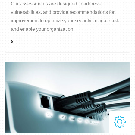
Our assessments are designed to address
vulnerabilities, and provide recommendations for
improvement to optimize your security, mitigate risk,
and enable your organization.