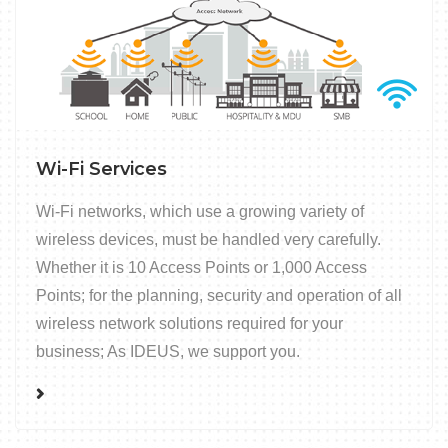
Wi-Fi Services
Wi-Fi networks, which use a growing variety of
wireless devices, must be handled very carefully.
Whether it is 10 Access Points or 1,000 Access
Points; for the planning, security and operation of all
wireless network solutions required for your
business; As IDEUS, we support you.