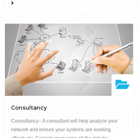
Consultancy
Consultancy– A consultant will help analyze your
network and ensure your systems are working