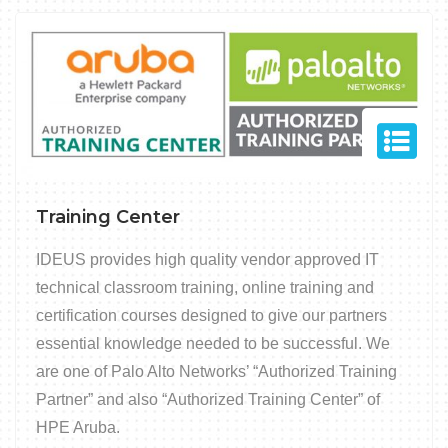
Training Center
IDEUS provides high quality vendor approved IT
technical classroom training, online training and
certification courses designed to give our partners
essential knowledge needed to be successful. We
are one of Palo Alto Networks’ “Authorized Training
Partner” and also “Authorized Training Center” of
HPE Aruba.