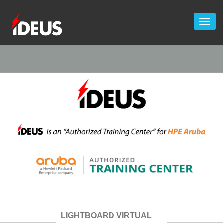
LIGHTBOARD VIRTUAL