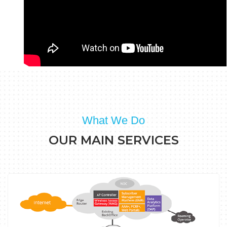
What We Do
OUR MAIN SERVICES