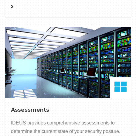
Assessments
IDEUS provides comprehensive assessments to
determine the current state of your security posture.