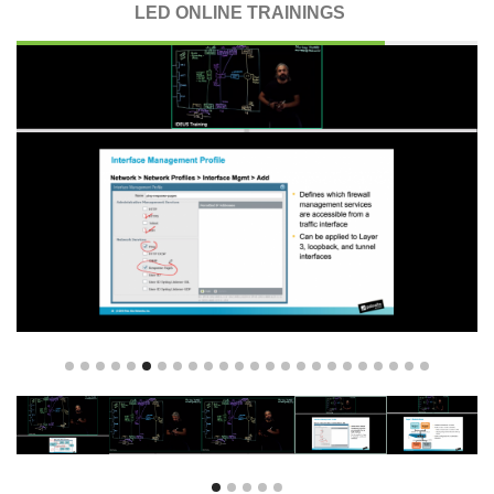
LED ONLINE TRAININGS