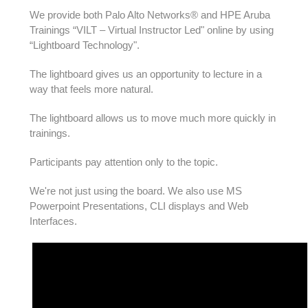
We provide both Palo Alto Networks® and HPE Aruba
Trainings “VILT – Virtual Instructor Led" online by using
“Lightboard Technology".
The lightboard gives us an opportunity to lecture in a
way that feels more natural.
The lightboard allows us to move much more quickly in
trainings.
Participants pay attention only to the topic.
We're not just using the board. We also use MS
Powerpoint Presentations, CLI displays and Web
Interfaces.