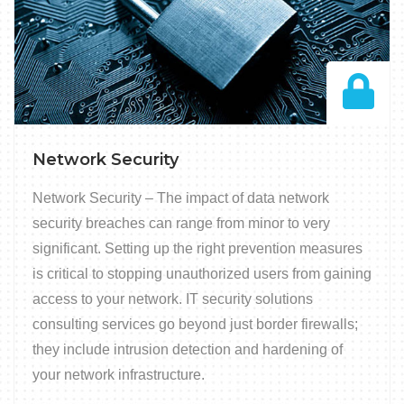
Network Security
Network Security – The impact of data network
security breaches can range from minor to very
significant. Setting up the right prevention measures
is critical to stopping unauthorized users from gaining
access to your network. IT security solutions
consulting services go beyond just border firewalls;
they include intrusion detection and hardening of
your network infrastructure.