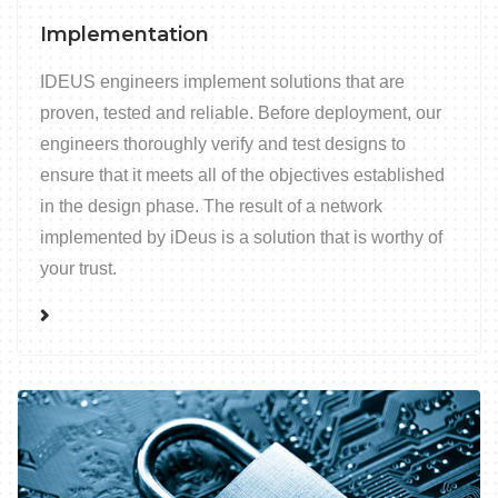
Implementation
IDEUS engineers implement solutions that are
proven, tested and reliable. Before deployment, our
engineers thoroughly verify and test designs to
ensure that it meets all of the objectives established
in the design phase. The result of a network
implemented by iDeus is a solution that is worthy of
your trust.