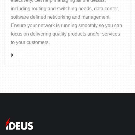
effectively. Get help managing all the details;
including routing and switching needs, data center,
software defined networking and management.
Ensure your network is running smoothly so you can
focus on delivering quality products and/or services
to your customers.