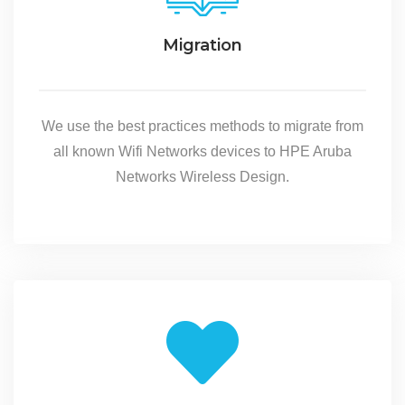
Migration
We use the best practices methods to migrate from
all known Wifi Networks devices to HPE Aruba
Networks Wireless Design.