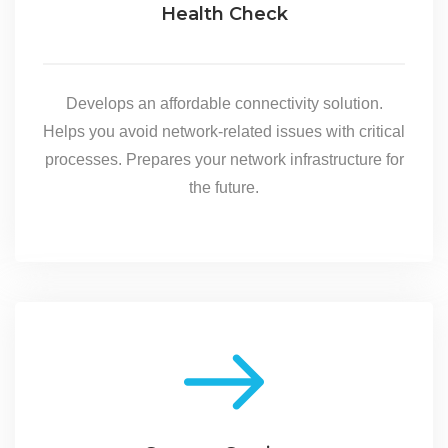
Health Check
Develops an affordable connectivity solution.
Helps you avoid network-related issues with critical
processes. Prepares your network infrastructure for
the future.