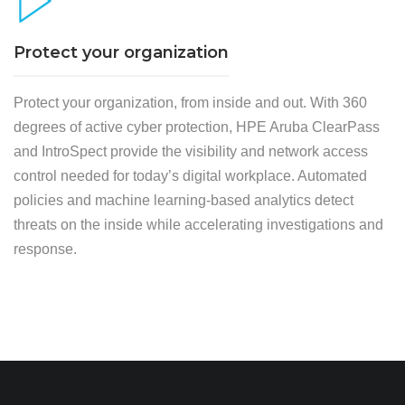
Protect your organization
Protect your organization, from inside and out. With 360
degrees of active cyber protection, HPE Aruba ClearPass
and IntroSpect provide the visibility and network access
control needed for today’s digital workplace. Automated
policies and machine learning-based analytics detect
threats on the inside while accelerating investigations and
response.