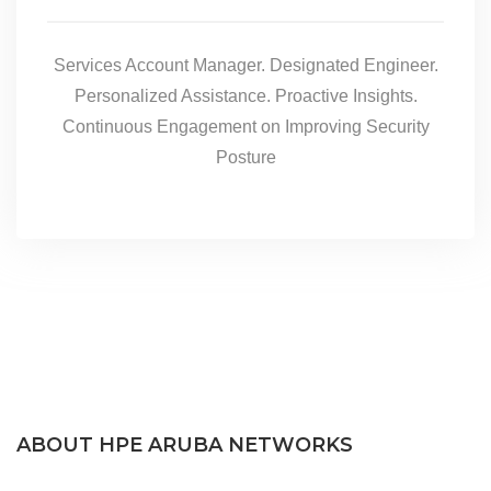
Services Account Manager. Designated Engineer.
Personalized Assistance. Proactive Insights.
Continuous Engagement on Improving Security
Posture
ABOUT HPE ARUBA NETWORKS