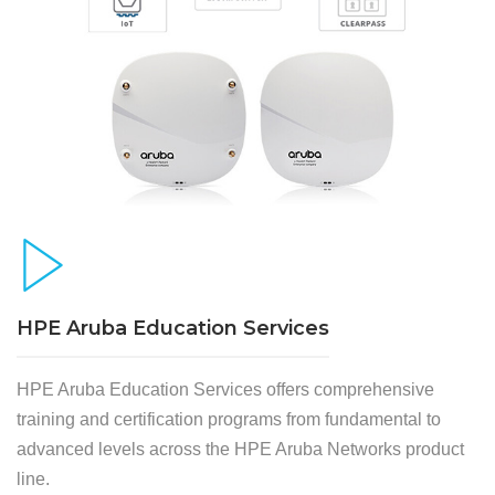
HPE Aruba Education Services
HPE Aruba Education Services offers comprehensive
training and certification programs from fundamental to
advanced levels across the HPE Aruba Networks product
line.