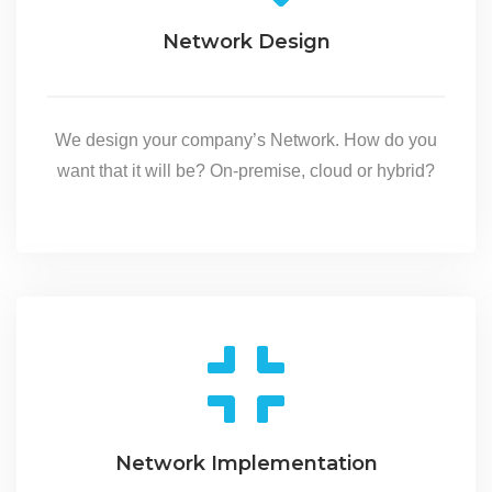
Network Design
We design your company’s Network. How do you
want that it will be? On-premise, cloud or hybrid?
Network Implementation