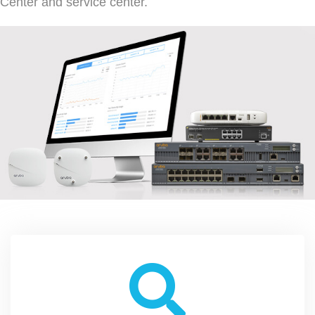
Center and service center.