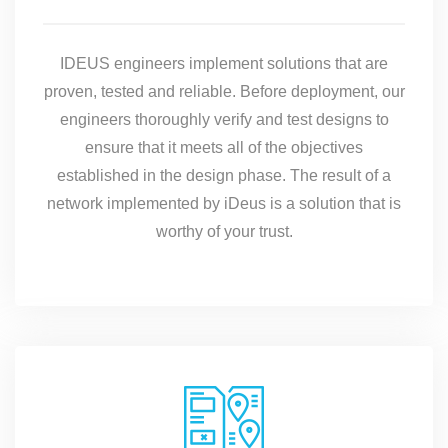
IDEUS engineers implement solutions that are
proven, tested and reliable. Before deployment, our
engineers thoroughly verify and test designs to
ensure that it meets all of the objectives
established in the design phase. The result of a
network implemented by iDeus is a solution that is
worthy of your trust.