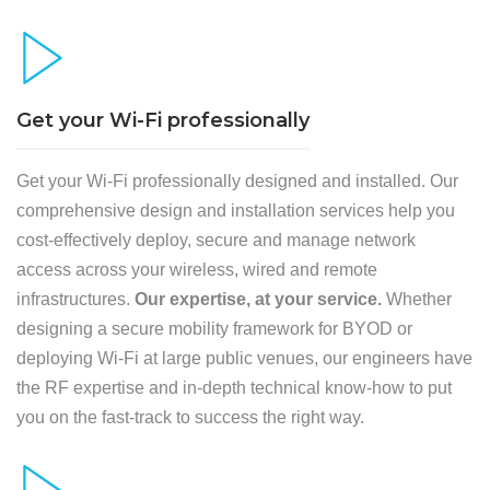
Get your Wi-Fi professionally
Get your Wi-Fi professionally designed and installed. Our
comprehensive design and installation services help you
cost-effectively deploy, secure and manage network
access across your wireless, wired and remote
infrastructures.
Our expertise, at your service.
Whether
designing a secure mobility framework for BYOD or
deploying Wi-Fi at large public venues, our engineers have
the RF expertise and in-depth technical know-how to put
you on the fast-track to success the right way.