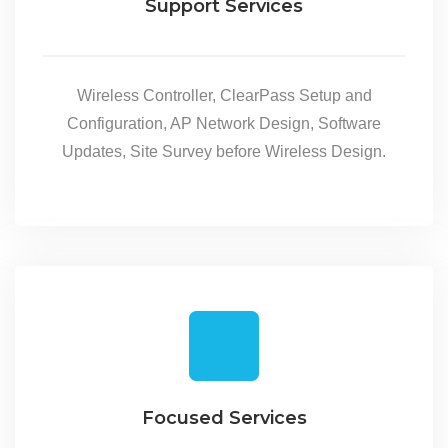
Support Services
Wireless Controller, ClearPass Setup and
Configuration, AP Network Design, Software
Updates, Site Survey before Wireless Design.
Focused Services