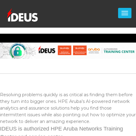
Resolving problems quickly is as critical as finding them before
they turn into bigger ones. HPE Aruba’s AI-powered network
analytics and assurance solutions help you find those
intermittent issues while also pointing out how to optimize your
network to deliver an amazing experience.
IDEUS is authorized HPE Aruba Networks Training