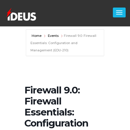
Home
Events
Firewall 9.0: Firewall
Essentials: Configuration and
Management (EDU-210)
Firewall 9.0:
Firewall
Essentials:
Configuration