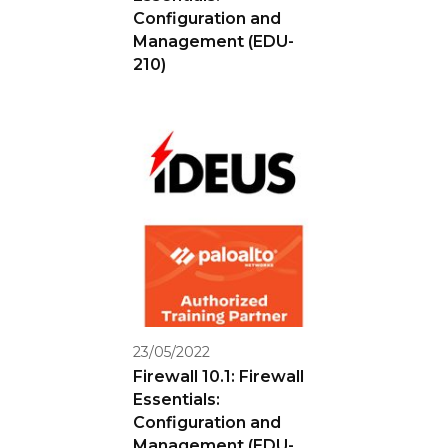
Configuration and
Management (EDU-
210)
23/05/2022
Firewall 10.1: Firewall
Essentials:
Configuration and
Management (EDU-