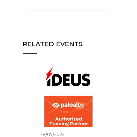
RELATED EVENTS
18/07/2022