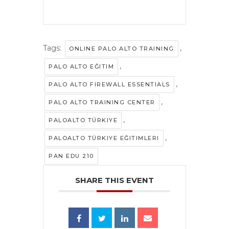
Tags:
,
ONLINE PALO ALTO TRAINING
,
PALO ALTO EĞITIM
,
PALO ALTO FIREWALL ESSENTIALS
,
PALO ALTO TRAINING CENTER
,
PALOALTO TÜRKIYE
,
PALOALTO TÜRKIYE EĞITIMLERI
PAN EDU 210
SHARE THIS EVENT