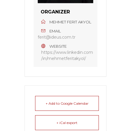
ORGANIZER
MEHMET FERIT AKYOL
EMAIL
ferit@ideus.com.tr
WEBSITE
https://www.linkedin.com
/in/mehmetferitakyol/
+ Add to Google Calendar
+ iCal export