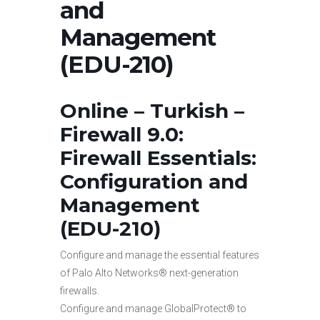
and
Management
(EDU-210)
Online – Turkish –
Firewall 9.0:
Firewall Essentials:
Configuration and
Management
(EDU-210)
Configure and manage the essential features
of Palo Alto Networks® next-generation
firewalls.
Configure and manage GlobalProtect® to