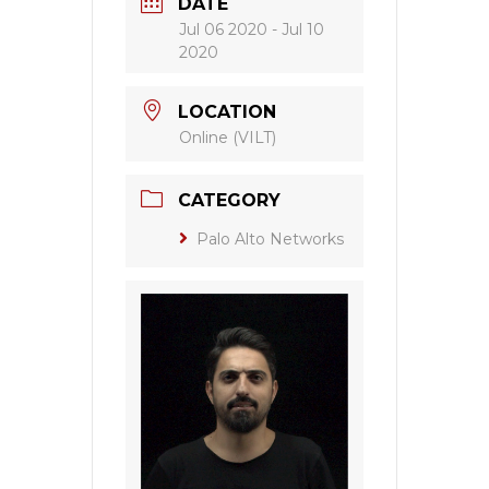
DATE
Jul 06 2020
- Jul 10
2020
LOCATION
Online (VILT)
CATEGORY
Palo Alto Networks