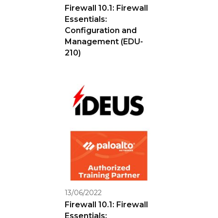
Firewall 10.1: Firewall
Essentials:
Configuration and
Management (EDU-
210)
13/06/2022
Firewall 10.1: Firewall
Essentials: