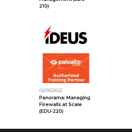
210)
02/05/2022
Panorama: Managing
Firewalls at Scale
(EDU-220)