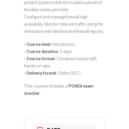
protect systems that are located outside of
the data center perimeter.
Configure and manage firewall high
availability. Monitor network traffic using the
interactive web interface and firewall reports.
•
Course level:
Introductory
•
Course duration:
5 days
•
Course format:
Combines lecture with
hands-on labs
•
Delivery format:
Online (VILT)
This courses includes a
PCNSA exam
voucher
.