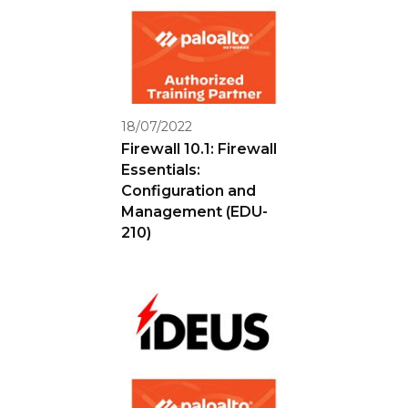
18/07/2022
Firewall 10.1: Firewall
Essentials:
Configuration and
Management (EDU-
210)