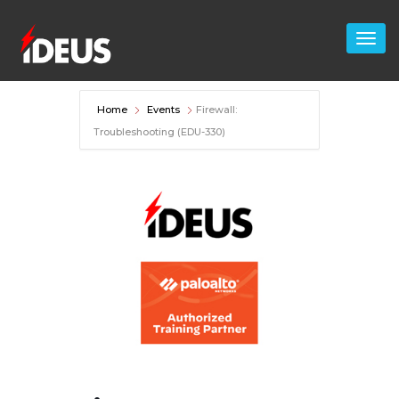
Home
Events
Firewall:
Troubleshooting (EDU-330)