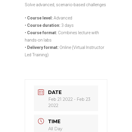
Solve advanced, scenario-based challenges
•
Course level:
Advanced
•
Course duration:
3 days
•
Course format:
Combines lecture with
hands-on labs
•
Delivery format:
Online (Virtual Instructor
Led Training)
DATE
Feb 21 2022
- Feb 23
2022
TIME
All Day