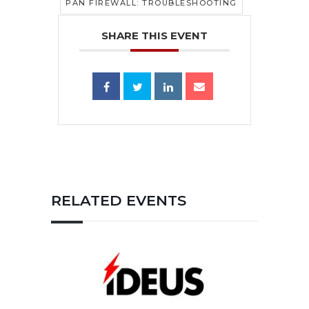
PAN FIREWALL: TROUBLESHOOTING
SHARE THIS EVENT
RELATED EVENTS