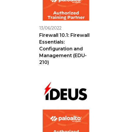
13/06/2022
Firewall 10.1: Firewall
Essentials:
Configuration and
Management (EDU-
210)