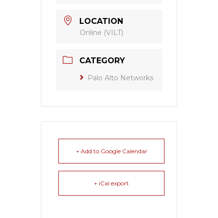
LOCATION
Online (VILT)
CATEGORY
Palo Alto Networks
+ Add to Google Calendar
+ iCal export