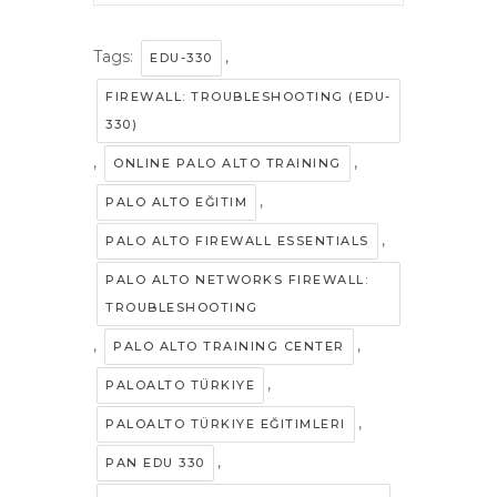
Tags:
,
EDU-330
FIREWALL: TROUBLESHOOTING (EDU-
330)
,
,
ONLINE PALO ALTO TRAINING
,
PALO ALTO EĞITIM
,
PALO ALTO FIREWALL ESSENTIALS
PALO ALTO NETWORKS FIREWALL:
TROUBLESHOOTING
,
,
PALO ALTO TRAINING CENTER
,
PALOALTO TÜRKIYE
,
PALOALTO TÜRKIYE EĞITIMLERI
,
PAN EDU 330