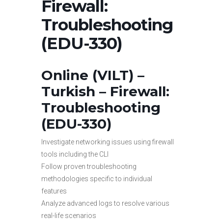
Firewall:
Troubleshooting
(EDU-330)
Online (VILT) –
Turkish –
Firewall:
Troubleshooting
(EDU-330)
Investigate networking issues using firewall
tools including the CLI
Follow proven troubleshooting
methodologies specific to individual
features
Analyze advanced logs to resolve various
real-life scenarios