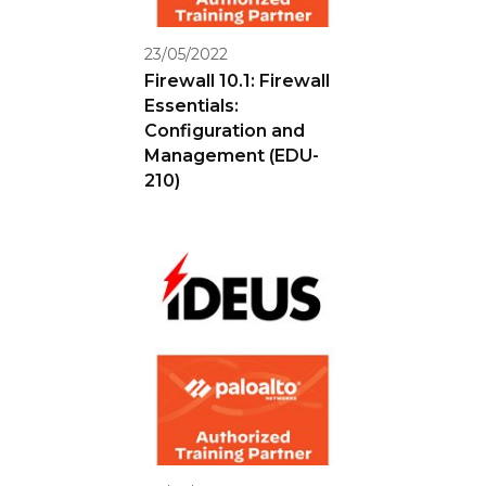
23/05/2022
Firewall 10.1: Firewall
Essentials:
Configuration and
Management (EDU-
210)