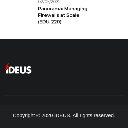
02/05/2022
Panorama: Managing
Firewalls at Scale
(EDU-220)
Copyright © 2020 IDEUS. All rights reserved.