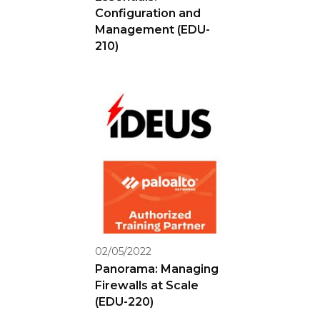
Configuration and
Management (EDU-
210)
02/05/2022
Panorama: Managing
Firewalls at Scale
(EDU-220)