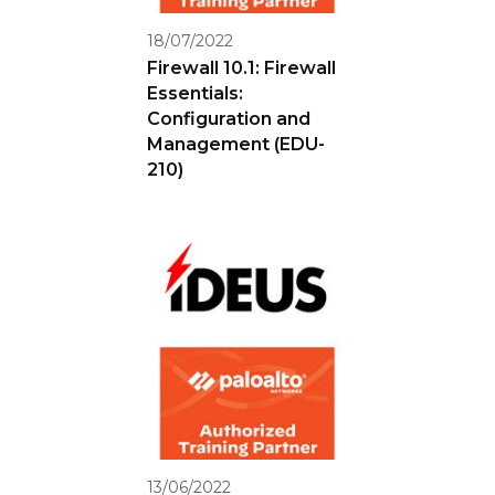
18/07/2022
Firewall 10.1: Firewall
Essentials:
Configuration and
Management (EDU-
210)
13/06/2022