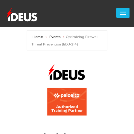
Home
Events
Optimizing Firewall
Threat Prevention (EDU-214)