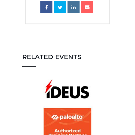
RELATED EVENTS