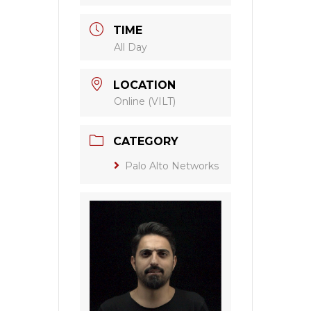
TIME
All Day
LOCATION
Online (VILT)
CATEGORY
Palo Alto Networks