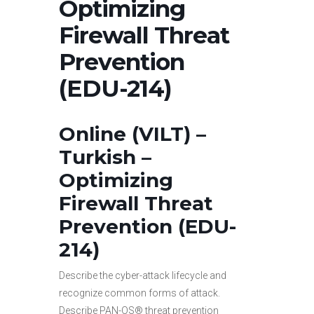
Optimizing
Firewall Threat
Prevention
(EDU-214)
Online (VILT) –
Turkish –
Optimizing
Firewall Threat
Prevention (EDU-
214)
Describe the cyber-attack lifecycle and
recognize common forms of attack.
Describe PAN-OS® threat prevention