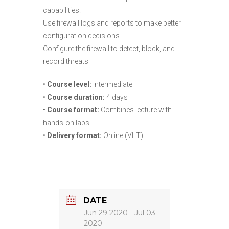
capabilities.
Use firewall logs and reports to make better
configuration decisions.
Configure the firewall to detect, block, and
record threats
•
Course level:
Intermediate
•
Course duration:
4 days
•
Course format:
Combines lecture with
hands-on labs
•
Delivery format:
Online (VILT)
DATE
Jun 29 2020
- Jul 03
2020