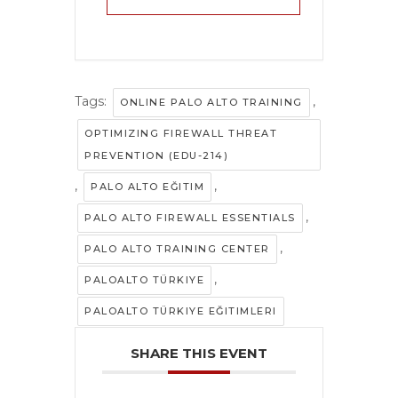
Tags:
,
ONLINE PALO ALTO TRAINING
OPTIMIZING FIREWALL THREAT
PREVENTION (EDU-214)
,
,
PALO ALTO EĞITIM
,
PALO ALTO FIREWALL ESSENTIALS
,
PALO ALTO TRAINING CENTER
,
PALOALTO TÜRKIYE
PALOALTO TÜRKIYE EĞITIMLERI
SHARE THIS EVENT