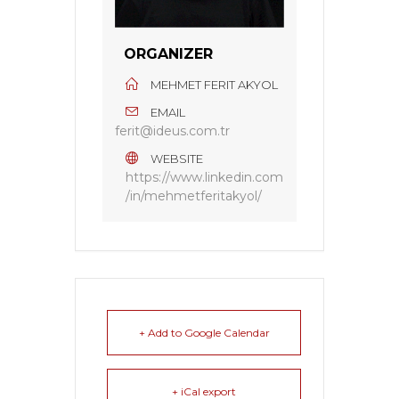
ORGANIZER
MEHMET FERIT AKYOL
EMAIL
ferit@ideus.com.tr
WEBSITE
https://www.linkedin.com
/in/mehmetferitakyol/
+ Add to Google Calendar
+ iCal export