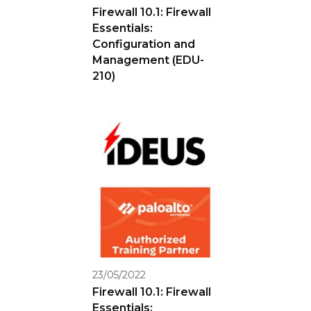
Firewall 10.1: Firewall
Essentials:
Configuration and
Management (EDU-
210)
23/05/2022
Firewall 10.1: Firewall
Essentials: