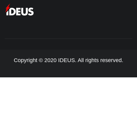
Copyright © 2020 IDEUS. All rights reserved.