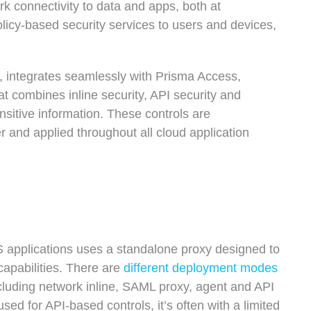
rk connectivity to data and apps, both at
licy-based security services to users and devices,
 integrates seamlessly with Prisma Access,
t combines inline security, API security and
nsitive information. These controls are
 and applied throughout all cloud application
 applications uses a standalone proxy designed to
capabilities. There are
different deployment modes
ncluding network inline, SAML proxy, agent and API
ed for API-based controls, it’s often with a limited