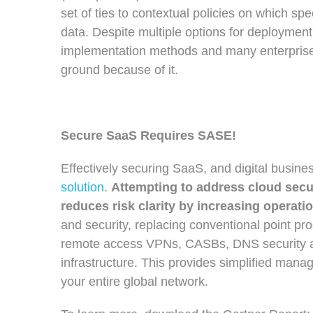
set of ties to contextual policies on which sp
data. Despite multiple options for deploymen
implementation methods and many enterprise 
ground because of it.
Secure SaaS Requires SASE!
Effectively securing SaaS, and digital busine
solution
.
Attempting to address cloud secur
reduces risk clarity by increasing operati
and security, replacing conventional point pr
remote access VPNs, CASBs, DNS security an
infrastructure. This provides simplified manag
your entire global network.