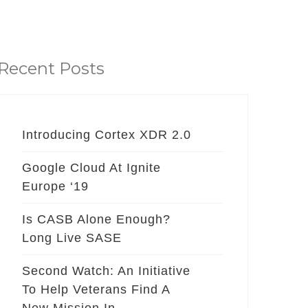
Recent Posts
Introducing Cortex XDR 2.0
Google Cloud At Ignite
Europe ‘19
Is CASB Alone Enough?
Long Live SASE
Second Watch: An Initiative
To Help Veterans Find A