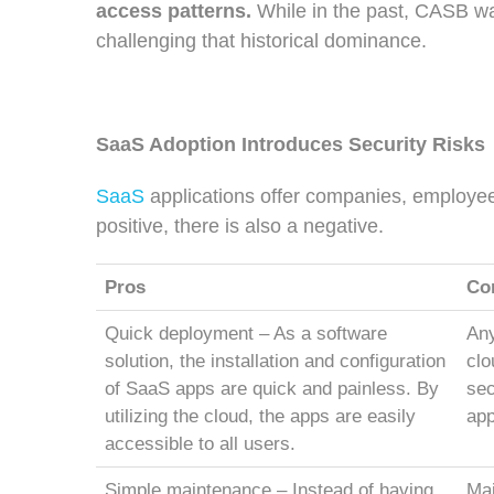
access patterns.
While in the past, CASB wa
challenging that historical dominance.
SaaS Adoption Introduces Security Risks
SaaS
applications offer companies, employe
positive, there is also a negative.
Pros
Co
Quick deployment – As a software
Any
solution, the installation and configuration
clo
of SaaS apps are quick and painless. By
sec
utilizing the cloud, the apps are easily
app
accessible to all users.
Simple maintenance
– Instead of having
Mai