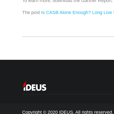
To learn more,
download the Gartner Report
The post
Is CASB Alone Enough? Long Live
Copyright © 2020 IDEUS. All rights reserved.