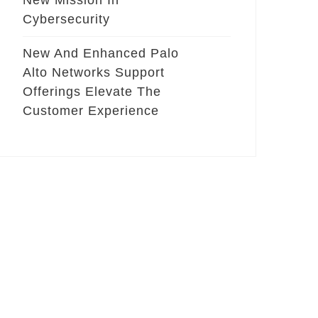
New Mission In
Cybersecurity
New And Enhanced Palo
Alto Networks Support
Offerings Elevate The
Customer Experience