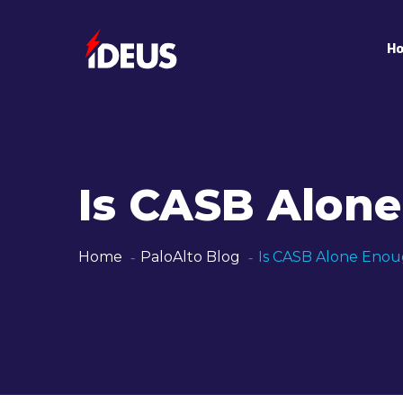
H
Is CASB Alon
Home
PaloAlto Blog
Is CASB Alone Enou