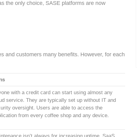
s the only choice, SASE platforms are now
es and customers many benefits. However, for each
ns
one with a credit card can start using almost any
ud service. They are typically set up without IT and
urity oversight. Users are able to access the
lication from every coffee shop and any device.
ntenance isn’t always for increasing uptime. SaaS