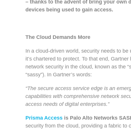
– thanks to the advent of bring your own
devices being used to gain access.
The Cloud Demands More
In a cloud-driven world, security needs to be 
it’s chartered to protect.
To that end,
Gartner 
network security in the cloud, known as the 
“sassy”). In Gartner’s words:
“The secure access service edge is an emer
capabilities with comprehensive network secu
access needs of digital enterprises.”
Prisma Access
is Palo Alto Networks SASE
security from the cloud, providing a fabric to