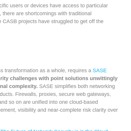
ecific users or devices have access to particular
t,
there are shortcomings with traditional
CASB projects have struggled to get off the
ss transformation as a whole, requires a
SASE
ity challenges with point solutions unwittingly
onal complexity.
SASE simplifies both networking
oducts. Firewalls, proxies, secure web gateways,
d so on are unified into one cloud-based
ement, visibility and near-complete risk clarity over