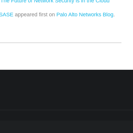
:
The Future of Network Security is in the Cloud
 SASE
appeared first on
Palo Alto Networks Blog
.