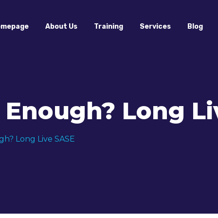
omepage
About Us
Training
Services
Blog
e Enough? Long Li
gh? Long Live SASE