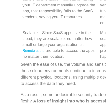
your IT department manually upgrade the
ven
app, that responsibility falls to the SaaS
fun
vendors, saving you IT resources.
mak
on 
Scalable – Since SaaS apps live in the
Mos
cloud, they are scalable, no matter how
sca
small or large your organization is.
app
are able to access the apps
pro
Remote users
no matter their location.
hap
Given the ease of use, the volume and sensiti
these cloud environments continue to increas
different physical locations, using multiple d
to access the data they need.
As a result, some undesirable security trad
flesh?
A loss of insight into who is access