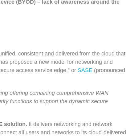
 device (BYOD) – lack of awareness around the
unified, consistent and delivered from the cloud that
has proposed a new model for networking and
“secure access service edge,” or
SASE
(pronounced
ging offering combining comprehensive WAN
rity functions to support the dynamic secure
 solution.
It delivers networking and network
 connect all users and networks to its cloud-delivered