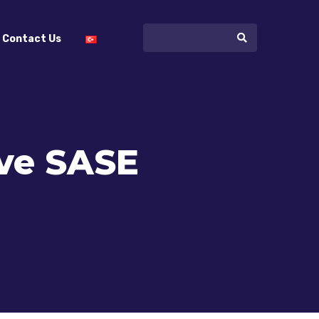
Contact Us
ve SASE