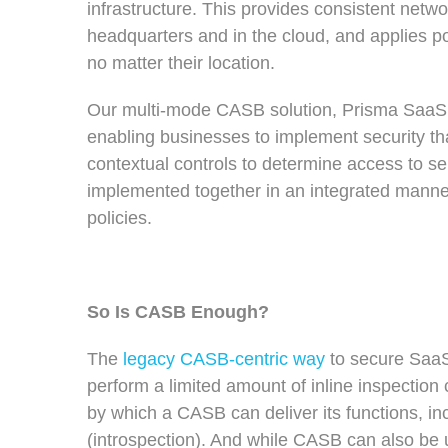
infrastructure. This provides consistent netwo
headquarters and in the cloud, and applies po
no matter their location.
Our multi-mode CASB solution, Prisma SaaS,
enabling businesses to implement security tha
contextual controls to determine access to se
implemented together in an integrated manner
policies.
So Is CASB Enough?
The
legacy CASB-centric way
to secure SaaS
perform a limited amount of inline inspection 
by which a CASB can deliver its functions, i
(introspection). And while CASB can also be us