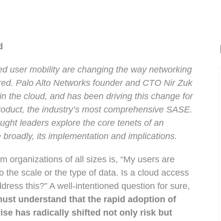
ud
ed user mobility are changing the way networking
ered. Palo Alto Networks founder and CTO Nir Zuk
 in the cloud, and has been driving this change for
product, the industry’s most comprehensive SASE.
ought leaders explore the core tenets of an
 broadly, its implementation and implications.
 organizations of all sizes is, “My users are
 the scale or the type of data. Is a cloud access
dress this?” A well-intentioned question for sure,
ust understand that the rapid adoption of
ise has radically shifted not only risk but