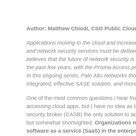
Author: Matthew Chiodi, CSO Public Clo
Applications moving to the cloud and increas
and network security services must be deliv
believes that the future of network security is
the past few years, with the Prisma Access 
In this ongoing series, Palo Alto Networks th
integrated, effective SASE solution, and more
One of the most common questions I hear from
accessing cloud apps, but I have no idea as to
security broker (CASB) the only solution to ad
but somewhat shortsighted.
Organizations m
software as a service (SaaS) in the enterpr