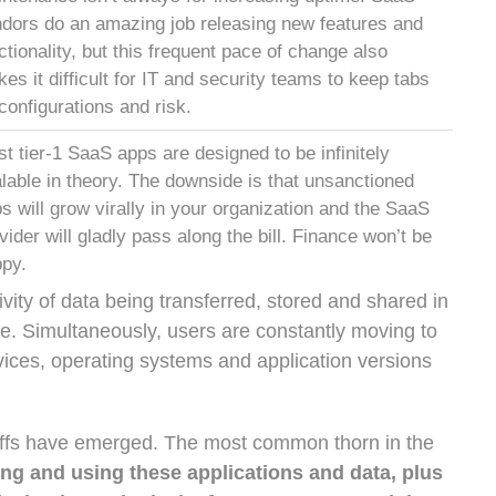
dors do an amazing job releasing new features and
ctionality, but this frequent pace of change also
es it difficult for IT and security teams to keep tabs
configurations and risk.
t tier-1 SaaS apps are designed to be infinitely
lable in theory. The downside is that unsanctioned
s will grow virally in your organization and the SaaS
vider will gladly pass along the bill. Finance won’t be
py.
vity of data being transferred, stored and shared in
e. Simultaneously, users are constantly moving to
evices, operating systems and application versions
eoffs have emerged. The most common thorn in the
ing and using these applications and data, plus