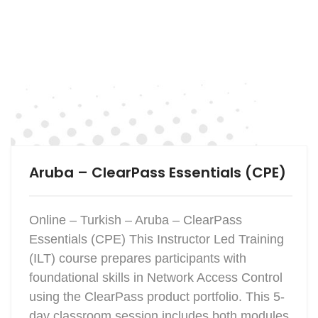
Aruba – ClearPass Essentials (CPE)
Online – Turkish – Aruba – ClearPass
Essentials (CPE) This Instructor Led Training
(ILT) course prepares participants with
foundational skills in Network Access Control
using the ClearPass product portfolio. This 5-
day classroom session includes both modules