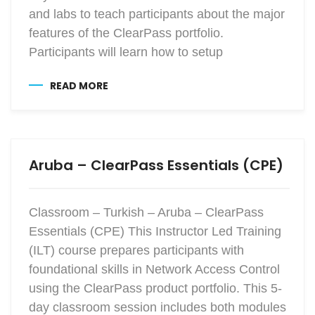
and labs to teach participants about the major
features of the ClearPass portfolio.
Participants will learn how to setup
READ MORE
Aruba – ClearPass Essentials (CPE)
Classroom – Turkish – Aruba – ClearPass
Essentials (CPE) This Instructor Led Training
(ILT) course prepares participants with
foundational skills in Network Access Control
using the ClearPass product portfolio. This 5-
day classroom session includes both modules