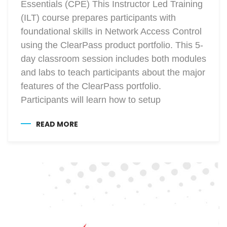
Essentials (CPE) This Instructor Led Training
(ILT) course prepares participants with
foundational skills in Network Access Control
using the ClearPass product portfolio. This 5-
day classroom session includes both modules
and labs to teach participants about the major
features of the ClearPass portfolio.
Participants will learn how to setup
READ MORE