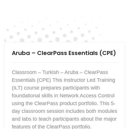
Aruba – ClearPass Essentials (CPE)
Classroom – Turkish – Aruba – ClearPass
Essentials (CPE) This Instructor Led Training
(ILT) course prepares participants with
foundational skills in Network Access Control
using the ClearPass product portfolio. This 5-
day classroom session includes both modules
and labs to teach participants about the major
features of the ClearPass portfolio.