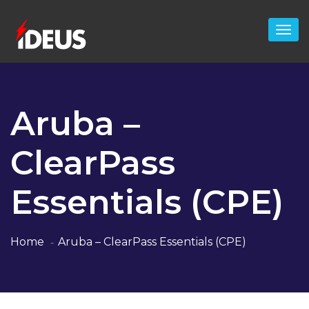
Aruba –
ClearPass
Essentials (CPE)
Home
Aruba – ClearPass Essentials (CPE)