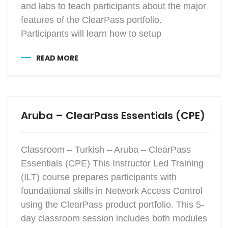
and labs to teach participants about the major
features of the ClearPass portfolio.
Participants will learn how to setup
READ MORE
Aruba – ClearPass Essentials (CPE)
Classroom – Turkish – Aruba – ClearPass
Essentials (CPE) This Instructor Led Training
(ILT) course prepares participants with
foundational skills in Network Access Control
using the ClearPass product portfolio. This 5-
day classroom session includes both modules