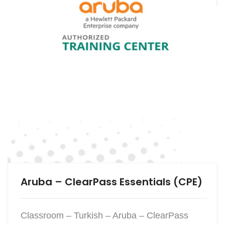
Aruba – ClearPass Essentials (CPE)
Classroom – Turkish – Aruba – ClearPass