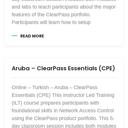
and labs to teach participants about the major
features of the ClearPass portfolio.
Participants will learn how to setup
READ MORE
Aruba – ClearPass Essentials (CPE)
Online – Turkish – Aruba – ClearPass
Essentials (CPE) This Instructor Led Training
(ILT) course prepares participants with
foundational skills in Network Access Control
using the ClearPass product portfolio. This 5-
day classroom session includes both modules