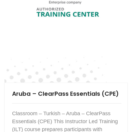
Aruba – ClearPass Essentials (CPE)
Classroom – Turkish – Aruba – ClearPass
Essentials (CPE) This Instructor Led Training
(ILT) course prepares participants with