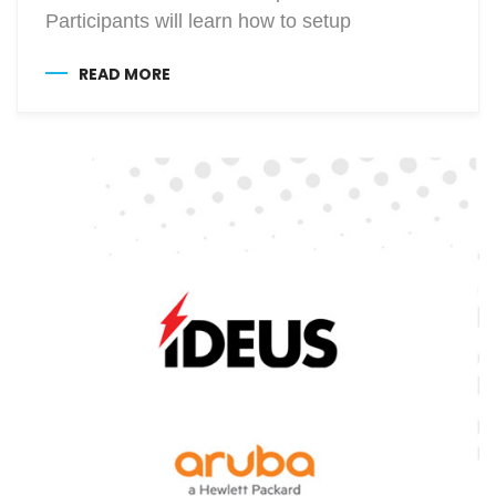
Participants will learn how to setup
READ MORE