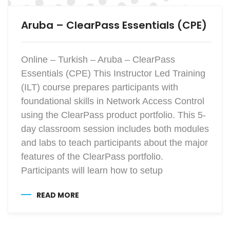
Aruba – ClearPass Essentials (CPE)
Online – Turkish – Aruba – ClearPass
Essentials (CPE) This Instructor Led Training
(ILT) course prepares participants with
foundational skills in Network Access Control
using the ClearPass product portfolio. This 5-
day classroom session includes both modules
and labs to teach participants about the major
features of the ClearPass portfolio.
Participants will learn how to setup
READ MORE