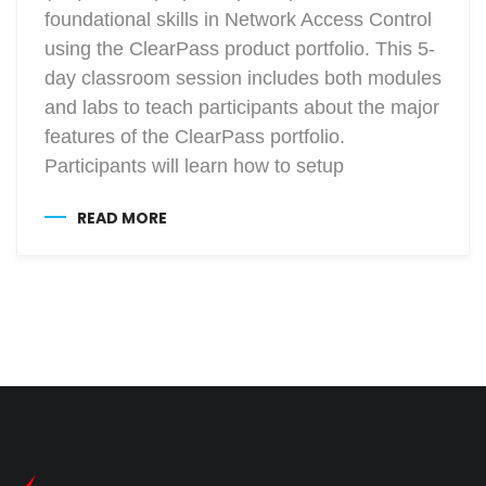
foundational skills in Network Access Control
using the ClearPass product portfolio. This 5-
day classroom session includes both modules
and labs to teach participants about the major
features of the ClearPass portfolio.
Participants will learn how to setup
READ MORE