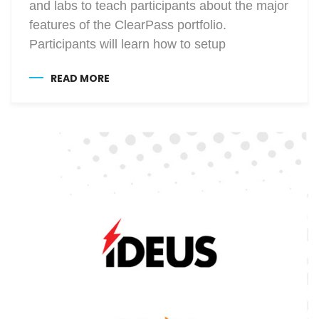
and labs to teach participants about the major
features of the ClearPass portfolio.
Participants will learn how to setup
READ MORE