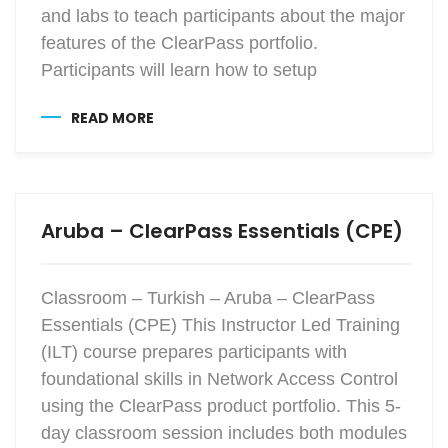
and labs to teach participants about the major
features of the ClearPass portfolio.
Participants will learn how to setup
READ MORE
Aruba – ClearPass Essentials (CPE)
Classroom – Turkish – Aruba – ClearPass
Essentials (CPE) This Instructor Led Training
(ILT) course prepares participants with
foundational skills in Network Access Control
using the ClearPass product portfolio. This 5-
day classroom session includes both modules