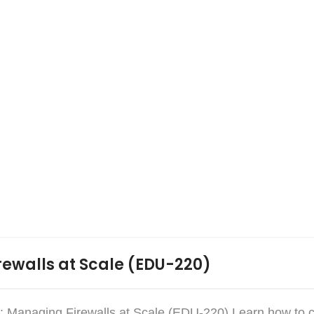
ewalls at Scale (EDU-220)
: Managing Firewalls at Scale (EDU-220) Learn how to 