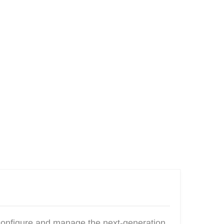
configure and manage the next-generation