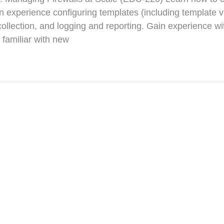
xperience configuring templates (including template v
collection, and logging and reporting. Gain experience w
familiar with new