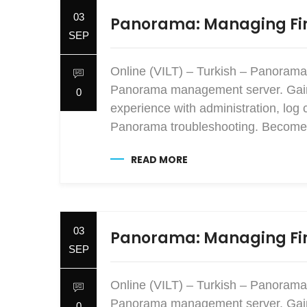
03
Panorama: Managing Fir
SEP
Online (VILT) – Turkish – Panorama
Panorama management server. Gain e
0
experience with administration, log 
Panorama troubleshooting. Become 
READ MORE
03
Panorama: Managing Fir
SEP
Online (VILT) – Turkish – Panorama
Panorama management server. Gain e
0