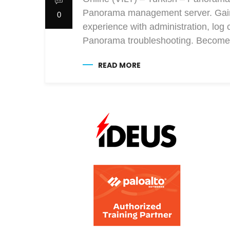
Panorama management server. Gain e
0
experience with administration, log 
Panorama troubleshooting. Become 
READ MORE