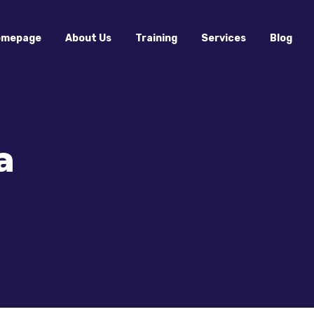
omepage
About Us
Training
Services
Blog
a