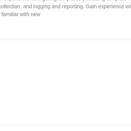
collection, and logging and reporting. Gain experience w
familiar with new