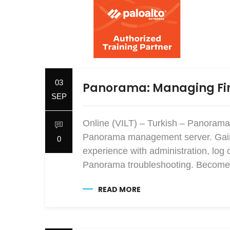
03
Panorama: Managing Fir
SEP
Online (VILT) – Turkish – Panorama
Panorama management server. Gain e
0
experience with administration, log 
Panorama troubleshooting. Become 
READ MORE