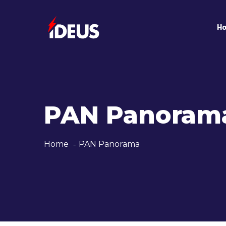
H
PAN Panoram
Home
PAN Panorama