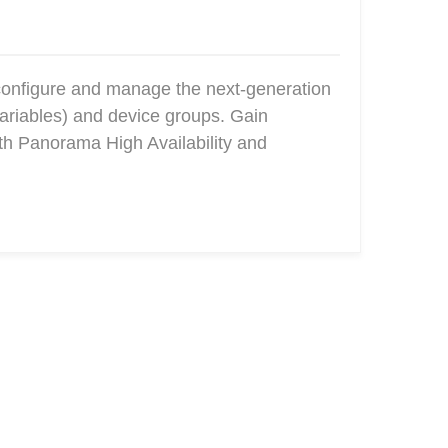
configure and manage the next-generation
ariables) and device groups. Gain
ith Panorama High Availability and