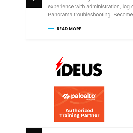
experience with administration, log 
Panorama troubleshooting. Become 
READ MORE