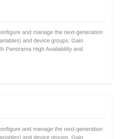
configure and manage the next-generation
ariables) and device groups. Gain
ith Panorama High Availability and
configure and manage the next-generation
ariables) and device groups. Gain