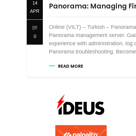
14
Panorama: Managing Fir
APR
Online (VILT) – Turkish – Panorama
Panorama management server. Gain e
0
experience with administration, log 
Panorama troubleshooting. Become 
READ MORE