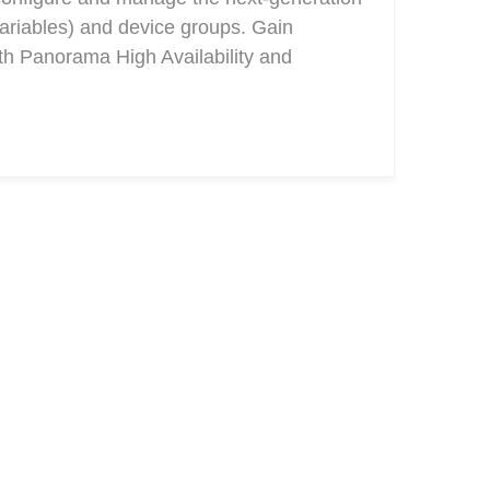
ariables) and device groups. Gain
ith Panorama High Availability and