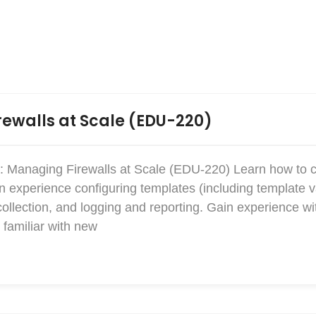
ewalls at Scale (EDU-220)
: Managing Firewalls at Scale (EDU-220) Learn how to 
xperience configuring templates (including template v
collection, and logging and reporting. Gain experience w
familiar with new