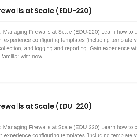
ewalls at Scale (EDU-220)
: Managing Firewalls at Scale (EDU-220) Learn how to 
xperience configuring templates (including template v
collection, and logging and reporting. Gain experience w
familiar with new
ewalls at Scale (EDU-220)
: Managing Firewalls at Scale (EDU-220) Learn how to 
xperience configuring templates (including template v