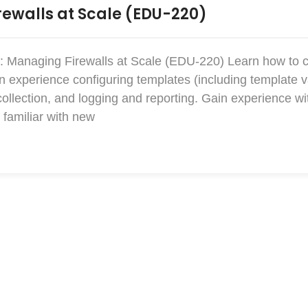
ewalls at Scale (EDU-220)
: Managing Firewalls at Scale (EDU-220) Learn how to 
xperience configuring templates (including template v
collection, and logging and reporting. Gain experience w
familiar with new