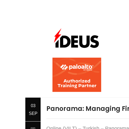
03
Panorama: Managing Fir
SEP
Online (VILT) – Turkish – Panorama