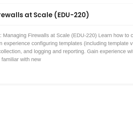
ewalls at Scale (EDU-220)
: Managing Firewalls at Scale (EDU-220) Learn how to 
xperience configuring templates (including template v
collection, and logging and reporting. Gain experience w
familiar with new