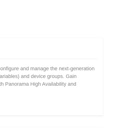
configure and manage the next-generation
ariables) and device groups. Gain
ith Panorama High Availability and