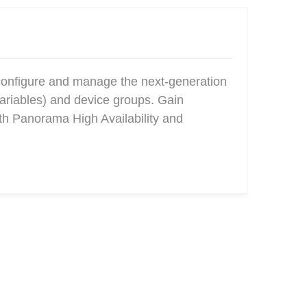
configure and manage the next-generation
ariables) and device groups. Gain
ith Panorama High Availability and