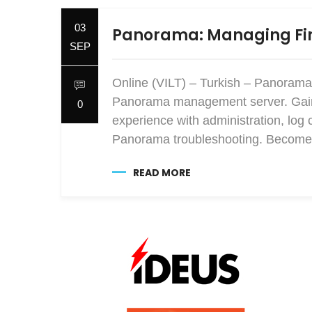
03
Panorama: Managing Fir
SEP
Online (VILT) – Turkish – Panorama
Panorama management server. Gain e
0
experience with administration, log 
Panorama troubleshooting. Become 
READ MORE