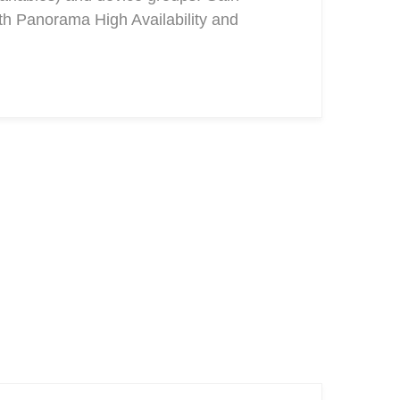
ith Panorama High Availability and