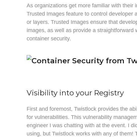
As organizations get more familiar with their
Trusted Images feature to control developer a
or layers. Trusted Images ensure that develop
images, as well as provide a straightforward 
container security.
Visibility into your Registry
First and foremost, Twistlock provides the abi
for vulnerabilities. This vulnerability manage
engineer I was chatting with at the event. I d
using, but Twistlock works with any of them! T