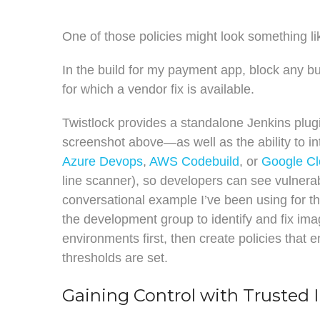
One of those policies might look something lik
In the build for my payment app, block any 
for which a vendor fix is available.
Twistlock provides a standalone Jenkins plu
screenshot above—as well as the ability to in
Azure Devops
,
AWS Codebuild
, or
Google Cl
line scanner), so developers can see vulnerabil
conversational example I’ve been using for th
the development group to identify and fix image
environments first, then create policies that 
thresholds are set.
Gaining Control with Trusted