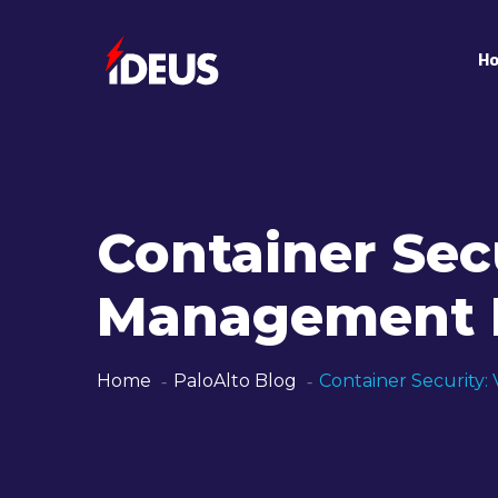
H
Container Secu
Management F
Home
PaloAlto Blog
Container Security: