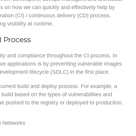
ils on how we can quickly and effectively help by
ration (CI) / continuous delivery (CD) process,
g visibility at runtime.
I Process
rity and compliance throughout the CI process. In
ive applications is by preventing vulnerable images
velopment lifecycle (SDLC) in the first place.
 current build and deploy process. For example, a
a build based on the types of vulnerabilities and
 pushed to the registry or deployed to production.