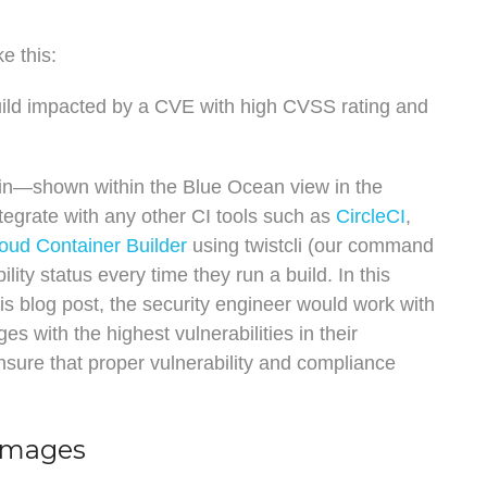
e this:
build impacted by a CVE with high CVSS rating and
gin—shown within the Blue Ocean view in the
tegrate with any other CI tools such as
CircleCI
,
oud Container Builder
using twistcli (our command
ity status every time they run a build. In this
is blog post, the security engineer would work with
s with the highest vulnerabilities in their
ensure that proper vulnerability and compliance
 Images