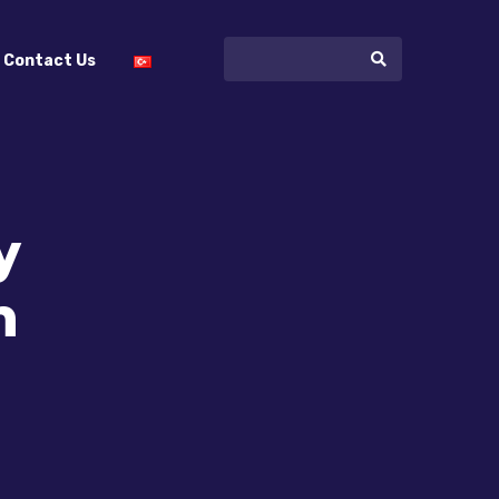
Contact Us
y
n