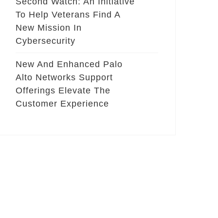
Second Watch: An Initiative
To Help Veterans Find A
New Mission In
Cybersecurity
New And Enhanced Palo
Alto Networks Support
Offerings Elevate The
Customer Experience