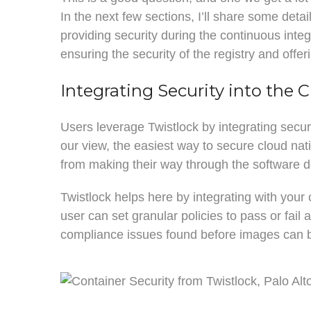
In the next few sections, I’ll share some deta
providing security during the continuous integ
ensuring the security of the registry and offerin
Integrating Security into the C
Users leverage Twistlock by integrating secu
our view, the easiest way to secure cloud nat
from making their way through the software de
Twistlock helps here by integrating with your
user can set granular policies to pass or fail 
compliance issues found before images can be