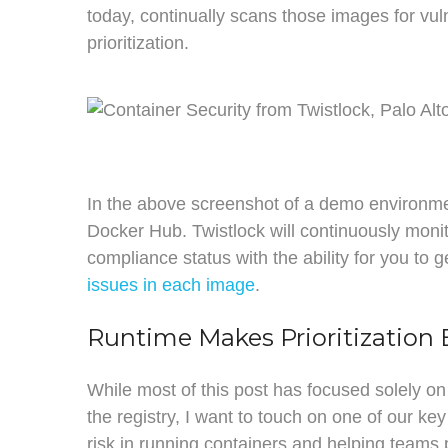
today, continually scans those images for vuln
prioritization.
In the above screenshot of a demo environme
Docker Hub. Twistlock will continuously monit
compliance status with the ability for you to g
issues in each image
.
Runtime Makes Prioritization 
While most of this post has focused solely on
the registry, I want to touch on one of our ke
risk in running containers and helping teams pr