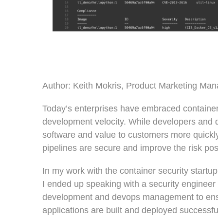
Author: Keith Mokris, Product Marketing Man
Today’s enterprises have embraced containers 
development velocity. While developers and 
software and value to customers more quickly
pipelines are secure and improve the risk po
In my work with the container security startup
I ended up speaking with a security engineer 
development and devops management to ensu
applications are built and deployed successfu