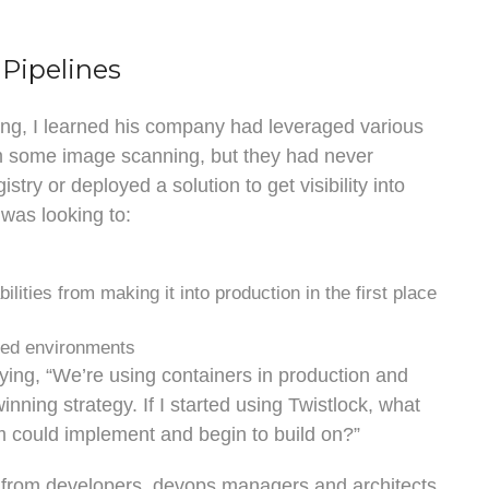
 Pipelines
king, I learned his company had leveraged various
rm some image scanning, but they had never
stry or deployed a solution to get visibility into
was looking to:
ilities from making it into production in the first place
ized environments
ying, “We’re using containers in production and
inning strategy. If I started using Twistlock, what
m could implement and begin to build on?”
t from developers, devops managers and architects.