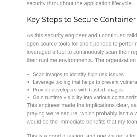
security throughout the application lifecycle.
Key Steps to Secure Container
As this security engineer and I continued tal
open source tools for short periods to perfo
leveraged a tool to continuously scan their regi
their runtime environments. The organization 
Scan images to identify high risk issues
Leverage tooling that helps to prevent vulnerab
Provide developers with trusted images
Gain runtime visibility into various container
This engineer made the implications clear, sa
praying we’re secure, which probably isn’t a w
would be the immediate benefits that my tea
This is a good question, and one we get a lo