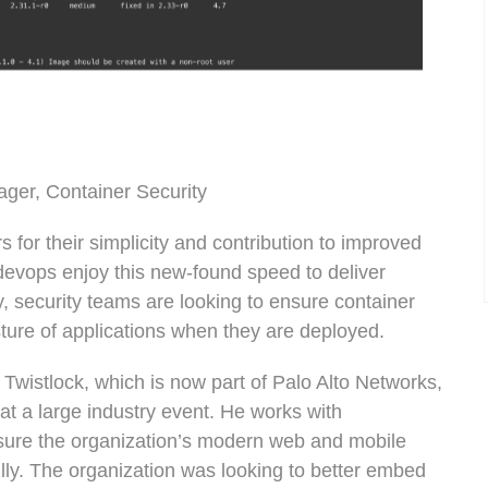
ager, Container Security
for their simplicity and contribution to improved
devops enjoy this new-found speed to deliver
, security teams are looking to ensure container
sture of applications when they are deployed.
 Twistlock, which is now part of Palo Alto Networks,
at a large industry event. He works with
re the organization’s modern web and mobile
lly. The organization was looking to better embed