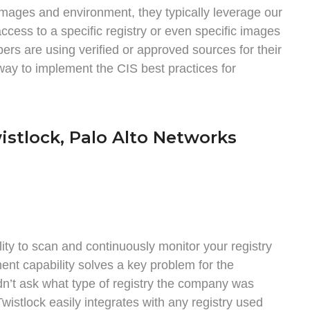
 images and environment, they typically leverage our
ccess to a specific registry or even specific images
ers are using verified or approved sources for their
way to implement the CIS best practices for
lity to scan and continuously monitor your registry
ment capability solves a key problem for the
idn’t ask what type of registry the company was
wistlock easily integrates with any registry used