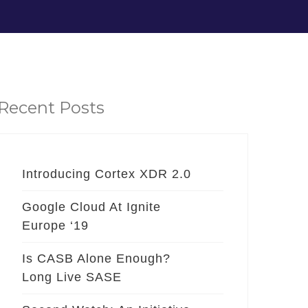
Recent Posts
Introducing Cortex XDR 2.0
Google Cloud At Ignite
Europe ‘19
Is CASB Alone Enough?
Long Live SASE