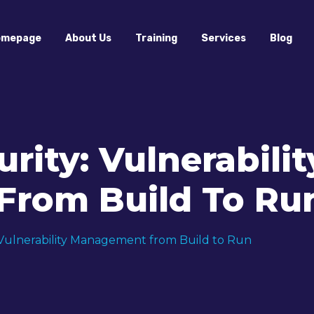
omepage
About Us
Training
Services
Blog
rity: Vulnerabilit
rom Build To Ru
 Vulnerability Management from Build to Run