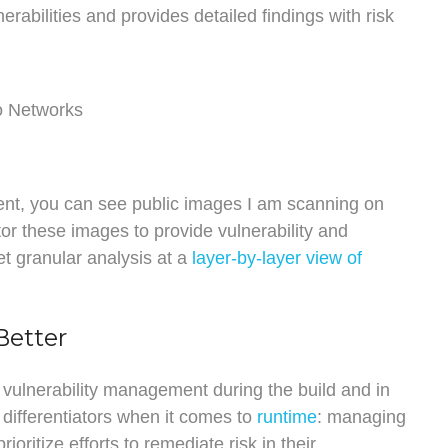
erabilities and provides detailed findings with risk
nt, you can see public images I am scanning on
or these images to provide vulnerability and
et granular analysis at a
layer-by-layer view of
Better
 vulnerability management during the build and in
y differentiators when it comes to
runtime
: managing
ioritize efforts to remediate risk in their