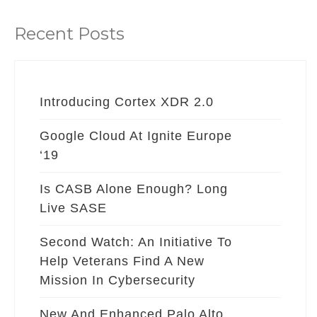
Recent Posts
Introducing Cortex XDR 2.0
Google Cloud At Ignite Europe
‘19
Is CASB Alone Enough? Long
Live SASE
Second Watch: An Initiative To
Help Veterans Find A New
Mission In Cybersecurity
New And Enhanced Palo Alto