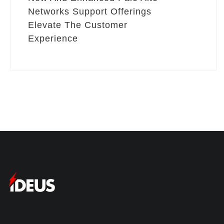
Networks Support Offerings
Elevate The Customer
Experience