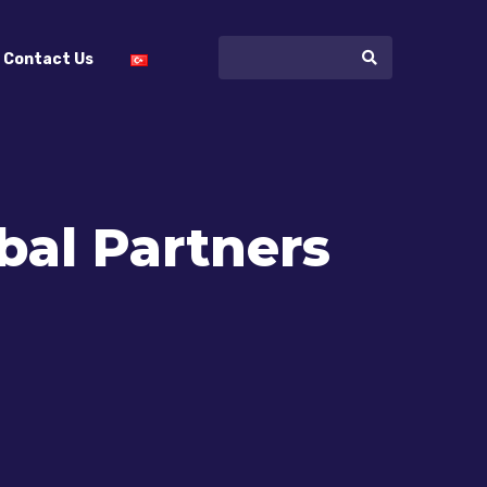
Contact Us
al Partners