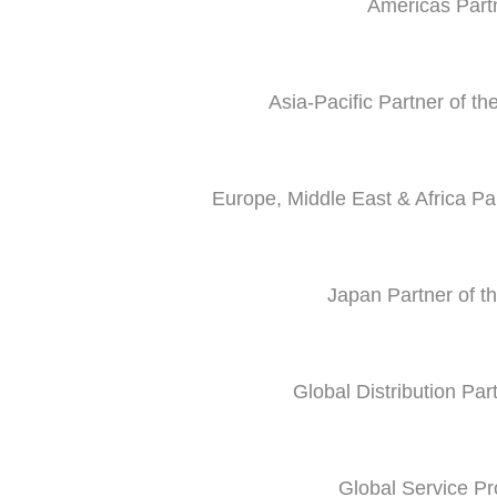
Americas Part
Asia-Pacific Partner of t
Europe, Middle East & Africa P
Japan Partner of t
Global Distribution Par
Global Service Pr