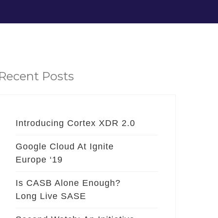
Recent Posts
Introducing Cortex XDR 2.0
Google Cloud At Ignite
Europe ‘19
Is CASB Alone Enough?
Long Live SASE