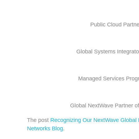
Public Cloud Partne
Global Systems Integrator
Managed Services Progr
Global NextWave Partner of
The post
Recognizing Our NextWave Global P
Networks Blog
.