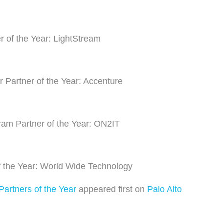
r of the Year: LightStream
 Partner of the Year: Accenture
am Partner of the Year: ON2IT
 the Year: World Wide Technology
artners of the Year
appeared first on
Palo Alto