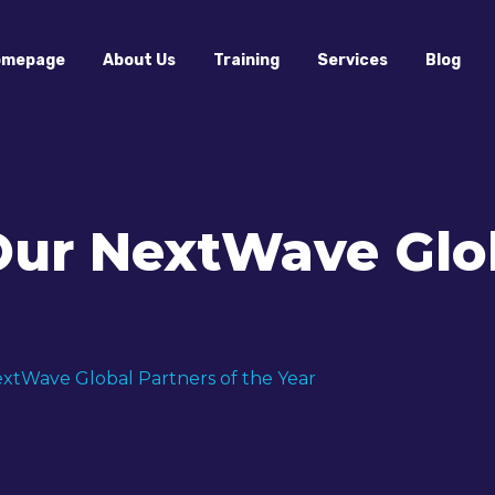
omepage
About Us
Training
Services
Blog
Our NextWave Glob
xtWave Global Partners of the Year