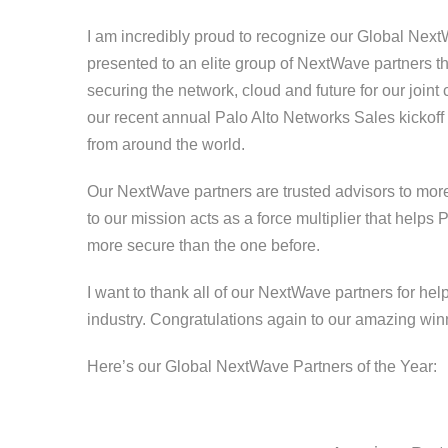
I am incredibly proud to recognize our Global Next
presented to an elite group of NextWave partners t
securing the network, cloud and future for our joi
our recent annual Palo Alto Networks Sales kickof
from around the world.
Our NextWave partners are trusted advisors to mor
to our mission acts as a force multiplier that help
more secure than the one before.
I want to thank all of our NextWave partners for hel
industry. Congratulations again to our amazing wi
Here’s our Global NextWave Partners of the Year: