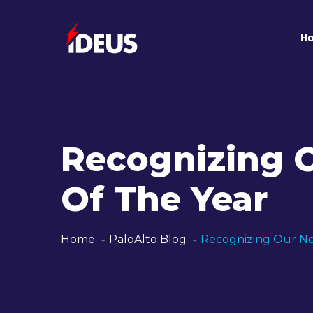
H
Recognizing 
Of The Year
Home
PaloAlto Blog
Recognizing Our Ne