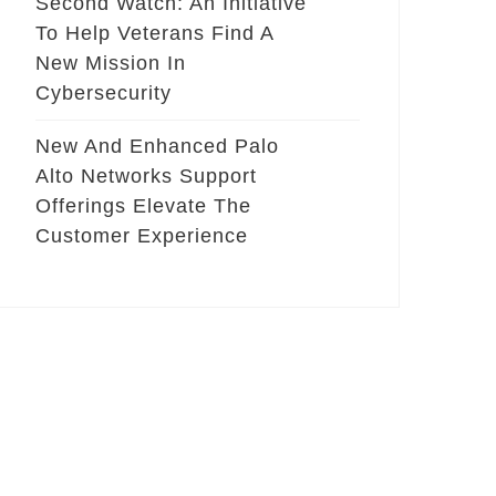
Second Watch: An Initiative
To Help Veterans Find A
New Mission In
Cybersecurity
New And Enhanced Palo
Alto Networks Support
Offerings Elevate The
Customer Experience