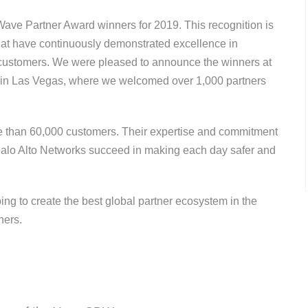
Wave Partner Award winners for 2019. This recognition is
hat have continuously demonstrated excellence in
nt customers. We were pleased to announce the winners at
f in Las Vegas, where we welcomed over 1,000 partners
e than 60,000 customers. Their expertise and commitment
s Palo Alto Networks succeed in making each day safer and
ping to create the best global partner ecosystem in the
nners.