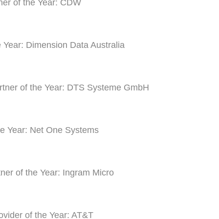
ner of the Year: CDW
he Year: Dimension Data Australia
artner of the Year: DTS Systeme GmbH
he Year: Net One Systems
tner of the Year: Ingram Micro
ovider of the Year: AT&T