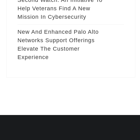
Second Watch: An Initiative To
Help Veterans Find A New
Mission In Cybersecurity
New And Enhanced Palo Alto
Networks Support Offerings
Elevate The Customer
Experience