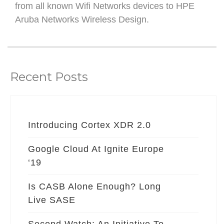
from all known Wifi Networks devices to HPE
Aruba Networks Wireless Design.
Recent Posts
Introducing Cortex XDR 2.0
Google Cloud At Ignite Europe
‘19
Is CASB Alone Enough? Long
Live SASE