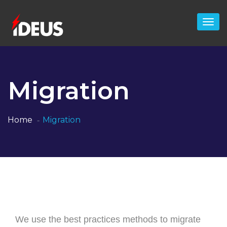
Migration
Home
Migration
We use the best practices methods to migrate