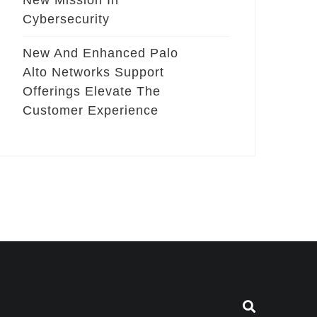
New Mission In
Cybersecurity
New And Enhanced Palo
Alto Networks Support
Offerings Elevate The
Customer Experience