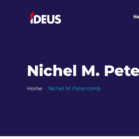
H
Nichel M. Pe
Home
Nichel M. Petercomb