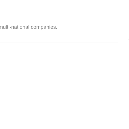
multi-national companies.