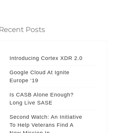
Recent Posts
Introducing Cortex XDR 2.0
Google Cloud At Ignite
Europe ‘19
Is CASB Alone Enough?
Long Live SASE
Second Watch: An Initiative
To Help Veterans Find A