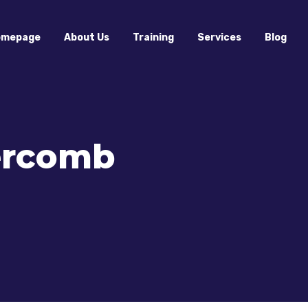
omepage
About Us
Training
Services
Blog
tercomb