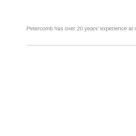
Petercomb has over 20 years’ experience at 